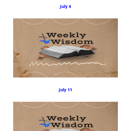
July 4
July 11