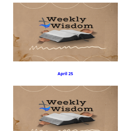
April 25