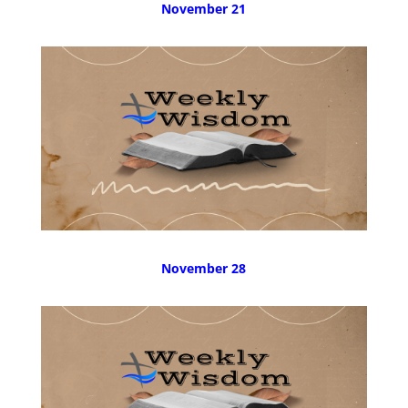
November 21
November 28