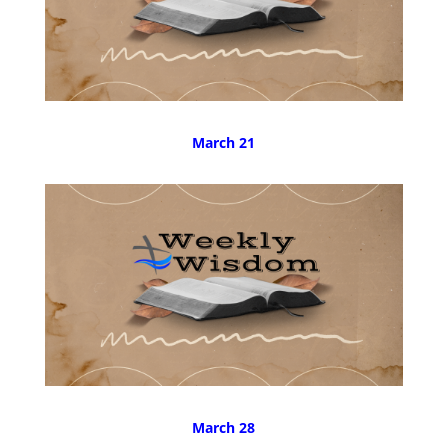
March 21
March 28