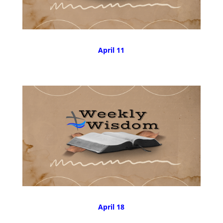
April 11
April 18