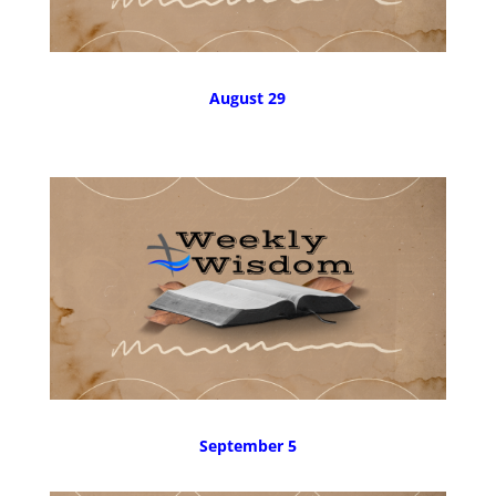
August 29
September 5