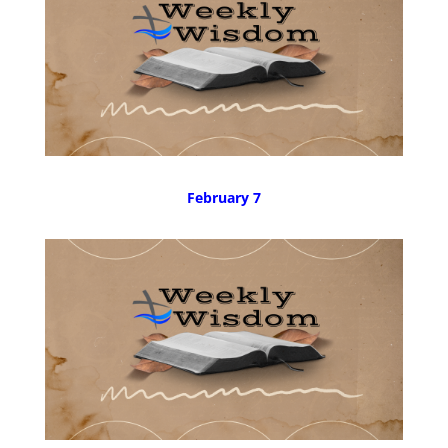
February 7