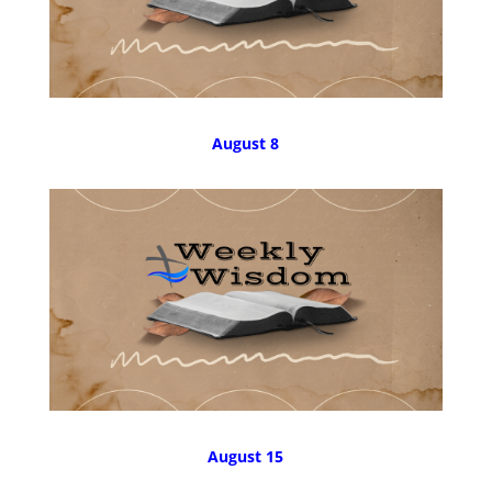
August 8
August 15