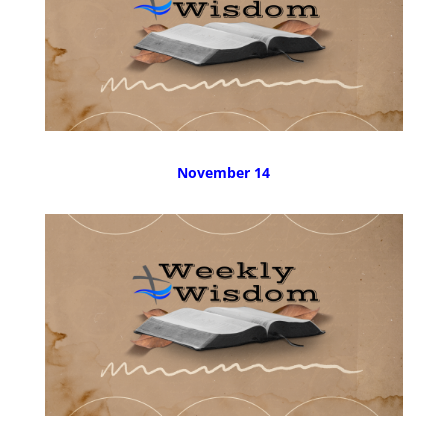
November 14