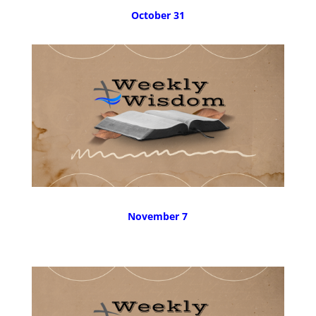
October 31
November 7