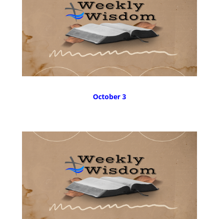
October 3