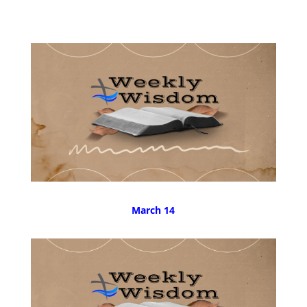
March 14