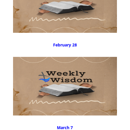
February 28
March 7