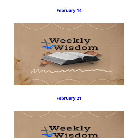
February 14
February 21