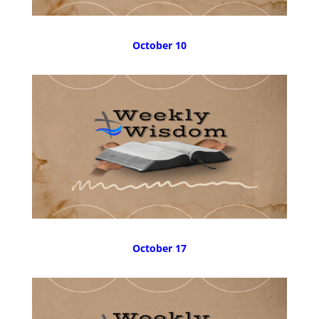
October 10
October 17