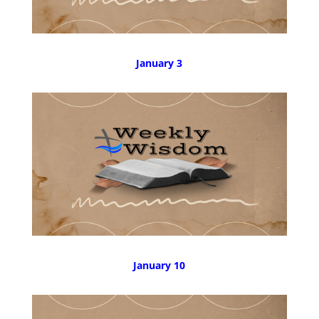
January 3
January 10