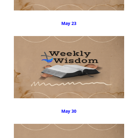
May 23
May 30