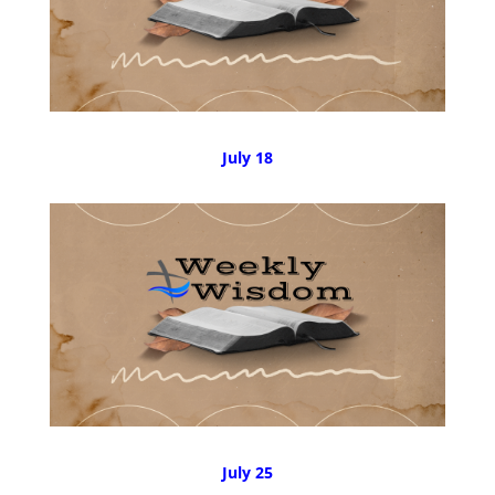
July 18
July 25