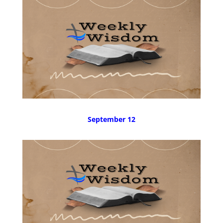
September 12