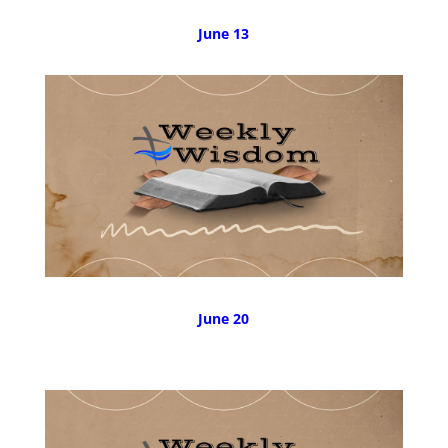
June 13
June 20