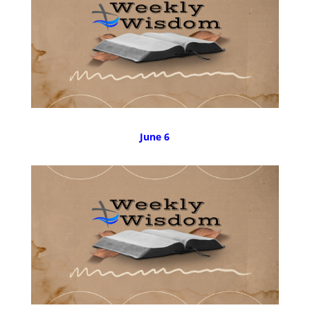
June 6