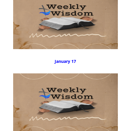
January 17