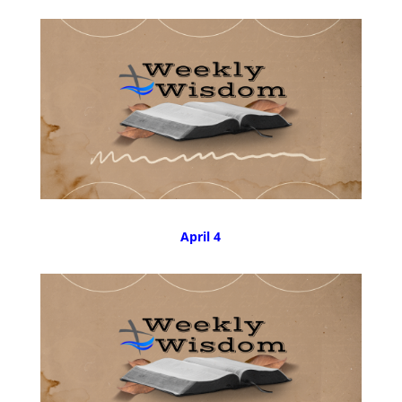
April 4