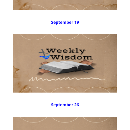
September 19
September 26