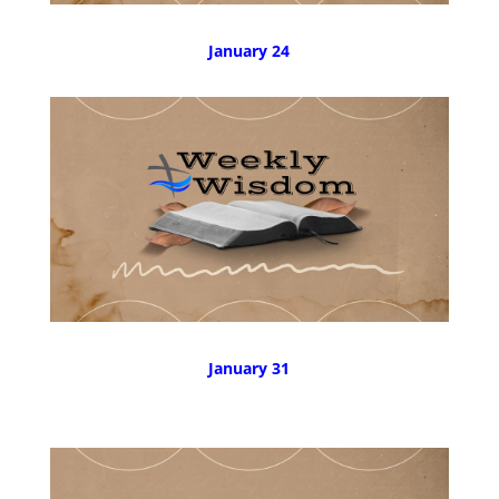
January 24
January 31