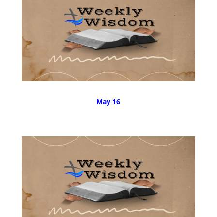
May 16