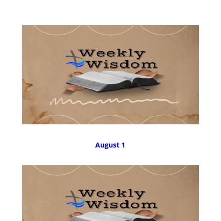
August 1