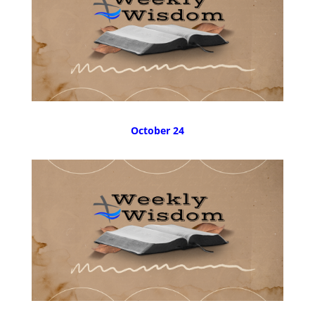
October 24