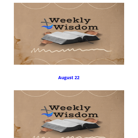
August 22