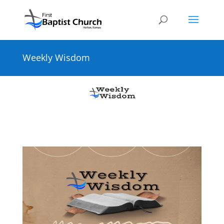
Weekly Wisdom