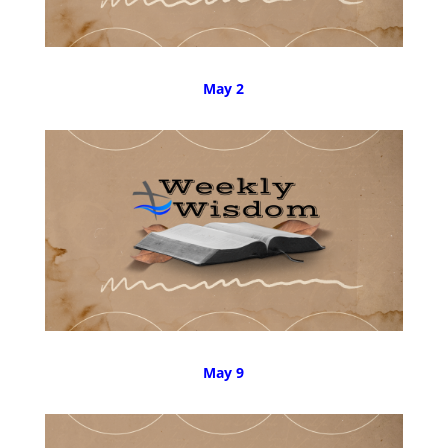
May 2
May 9