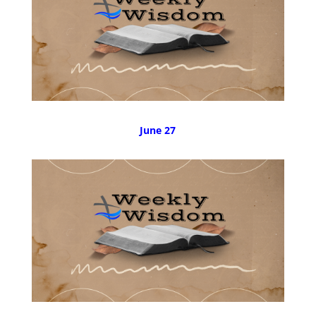
June 27