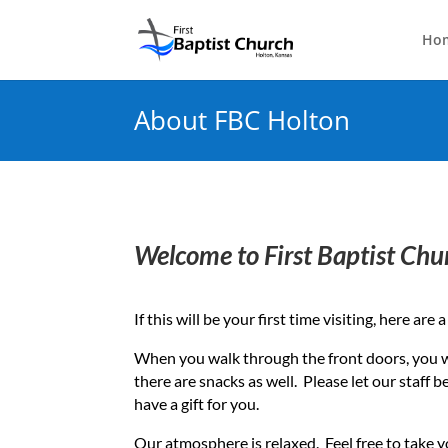
Ho
About FBC Holton
Welcome to First Baptist Chu
If this will be your first time visiting, here ar
When you walk through the front doors, you 
there are snacks as well. Please let our staff 
have a gift for you.
Our atmosphere is relaxed. Feel free to take y