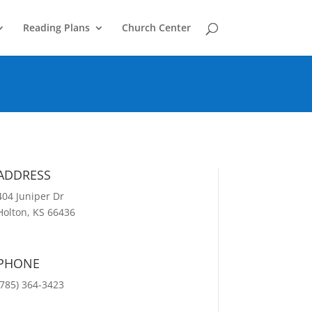
Reading Plans
Church Center
ADDRESS
404 Juniper Dr
Holton, KS 66436
PHONE
(785) 364-3423