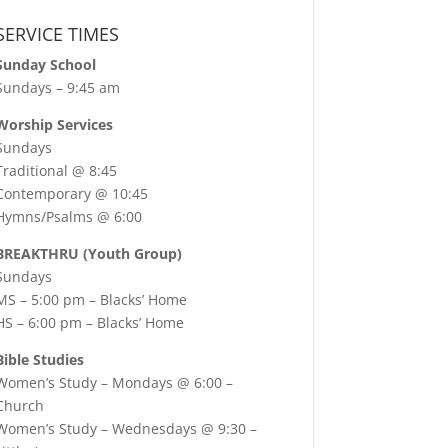
SERVICE TIMES
Sunday School
Sundays – 9:45 am
Worship Services
Sundays
Traditional @ 8:45
Contemporary @ 10:45
Hymns/Psalms @ 6:00
BREAKTHRU (Youth Group)
Sundays
MS – 5:00 pm – Blacks’ Home
HS – 6:00 pm – Blacks’ Home
Bible Studies
Women’s Study –
Mondays @ 6:00
–
Church
Women’s Study –
Wednesdays @ 9:30
–