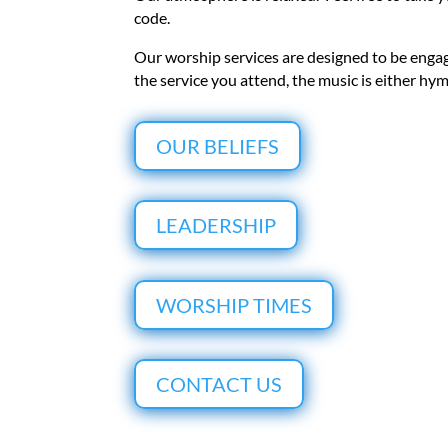
code.
Our worship services are designed to be enga
the service you attend, the music is either h
OUR BELIEFS
LEADERSHIP
WORSHIP TIMES
CONTACT US