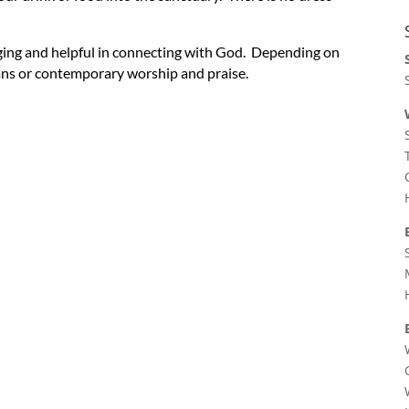
ging and helpful in connecting with God. Depending on
ymns or contemporary worship and praise.