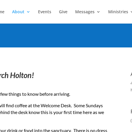
me
About
Events
Give
Messages
Ministries
rch Holton!
e a few things to know before arriving.
will find coffee at the Welcome Desk. Some Sundays
behind the desk know this is your first time here as we
our drink or food into the sanctuary. There is no dress