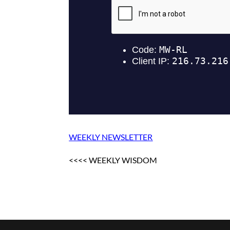
WEEKLY NEWSLETTER
<<<< WEEKLY WISDOM