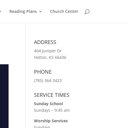
Reading Plans
Church Center
ADDRESS
404 Juniper Dr
Holton, KS 66436
PHONE
(785) 364-3423
SERVICE TIMES
Sunday School
Sundays – 9:45 am
Worship Services
Sundays