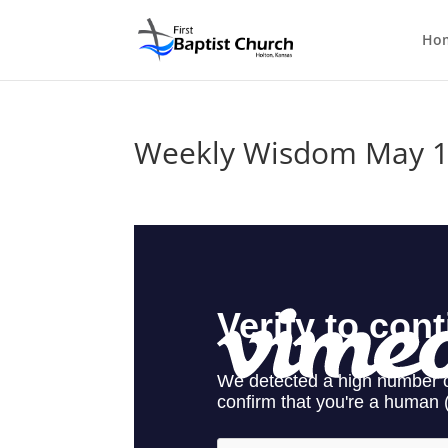
Ho
Weekly Wisdom May 