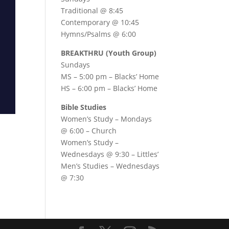
Traditional @ 8:45
Contemporary @ 10:45
Hymns/Psalms @ 6:00
BREAKTHRU (Youth Group)
Sundays
MS – 5:00 pm – Blacks’ Home
HS – 6:00 pm – Blacks’ Home
Bible Studies
Women’s Study –
Mondays
@ 6:00
– Church
Women’s Study –
Wednesdays @ 9:30
– Littles’
Men’s Studies –
Wednesdays
@ 7:30