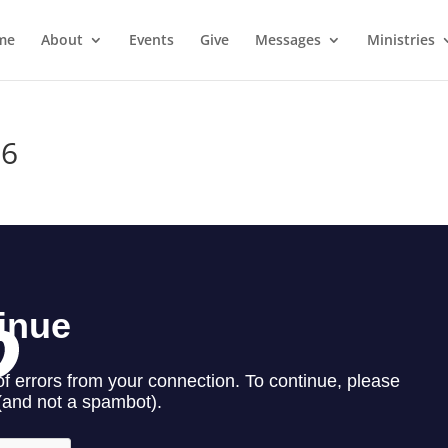
me
About
Events
Give
Messages
Ministries
16