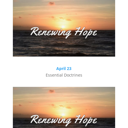
April 23
Essential Doctrines