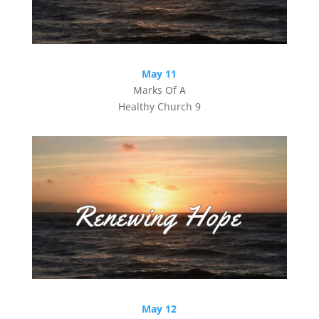
May 11
Marks Of A
Healthy Church 9
May 12