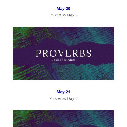
May 20
Proverbs Day 3
May 21
Proverbs Day 4