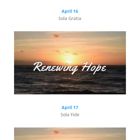
April 16
Sola Gratia
April 17
Sola Fide