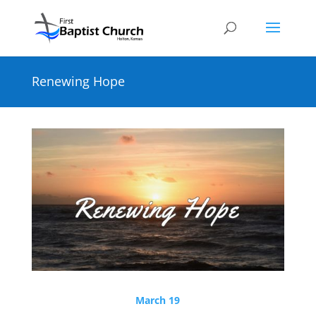
Renewing Hope
March 19