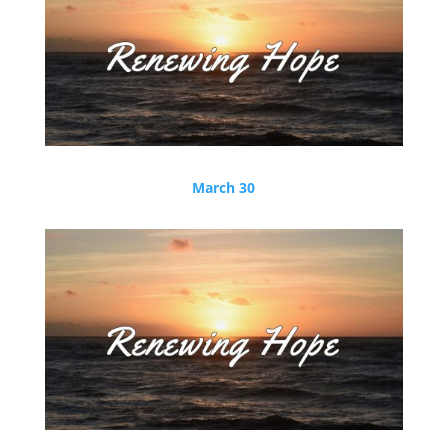
March 30