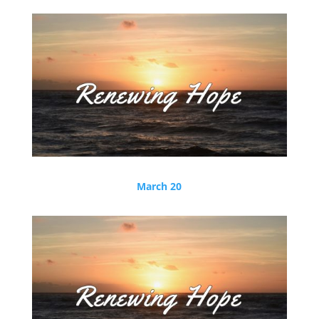
March 20