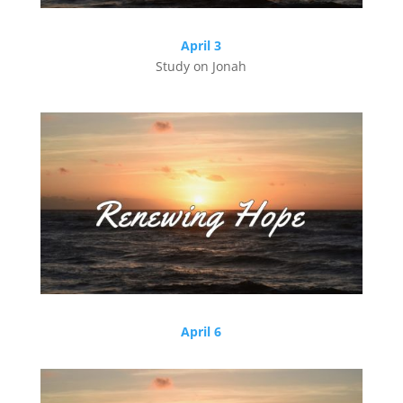
April 3
Study on Jonah
April 6