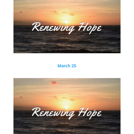
March 25