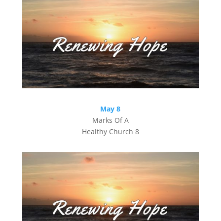
May 8
Marks Of A
Healthy Church 8