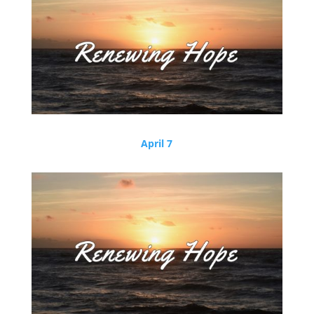
April 7