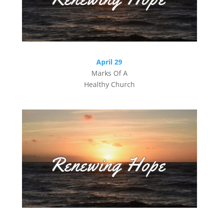
April 29
Marks Of A
Healthy Church