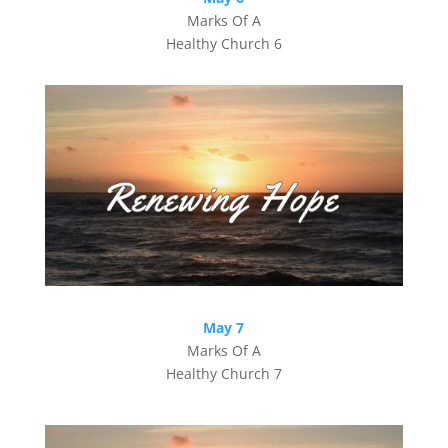
Marks Of A
Healthy Church 6
May 7
Marks Of A
Healthy Church 7