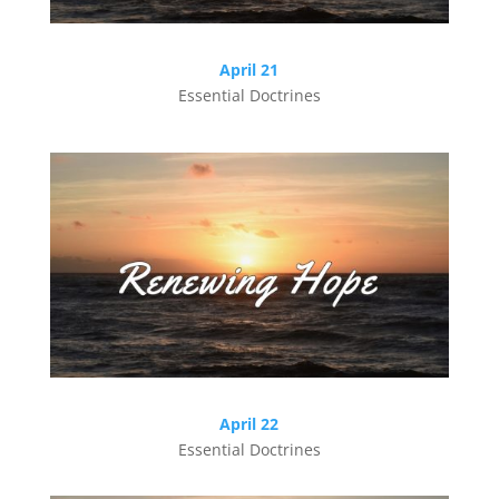
April 21
Essential Doctrines
April 22
Essential Doctrines