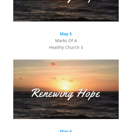
May 5
Marks Of A
Healthy Church 5
May 6