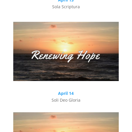
Sola Scriptura
April 14
Soli Deo Gloria