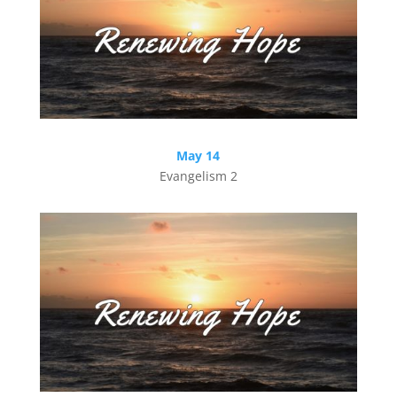
May 14
Evangelism 2