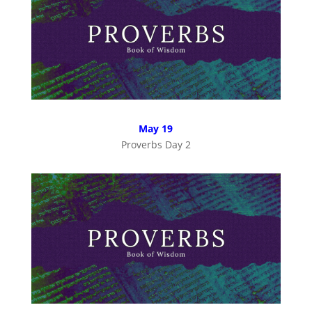
May 19
Proverbs Day 2