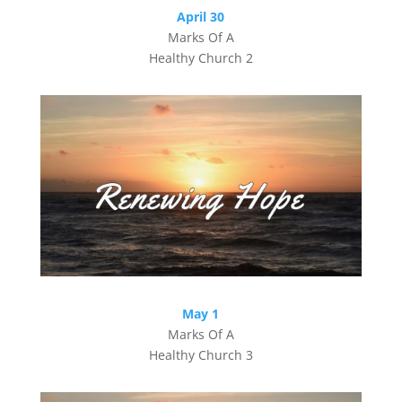
April 30
Marks Of A
Healthy Church 2
May 1
Marks Of A
Healthy Church 3