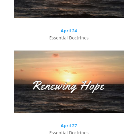
April 24
Essential Doctrines
April 27
Essential Doctrines