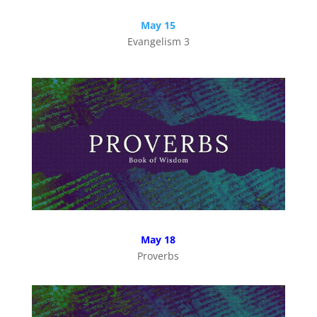
May 15
Evangelism 3
May 18
Proverbs