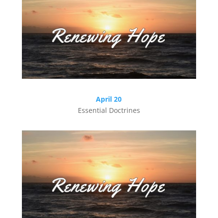
April 20
Essential Doctrines