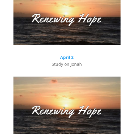
April 2
Study on Jonah