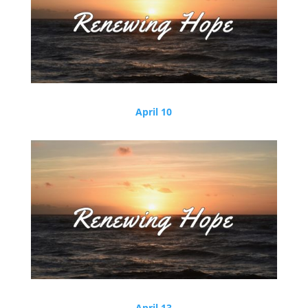
April 10
April 13