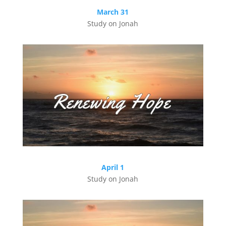
March 31
Study on Jonah
April 1
Study on Jonah