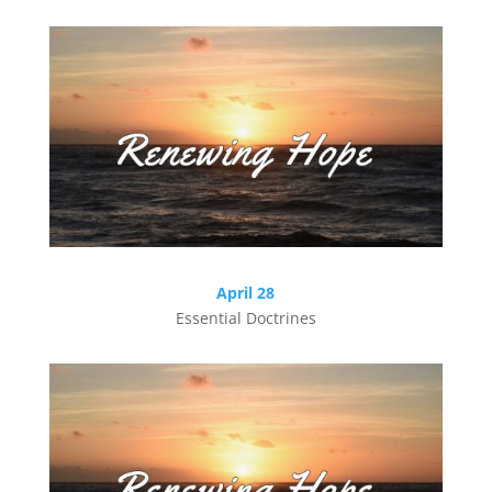
April 28
Essential Doctrines