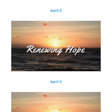
April 8
April 9