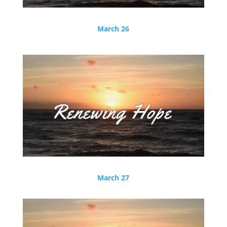
March 26
March 27