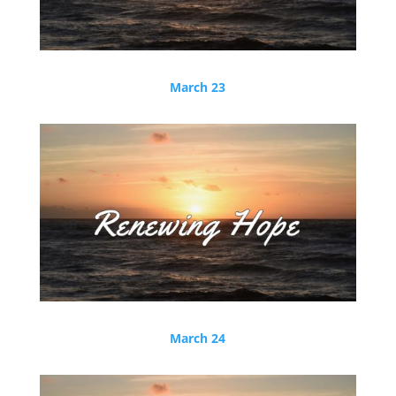
March 23
March 24