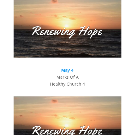
May 4
Marks Of A
Healthy Church 4