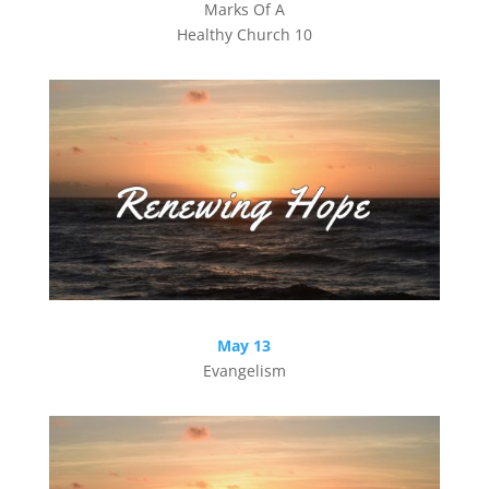
Marks Of A
Healthy Church 10
May 13
Evangelism