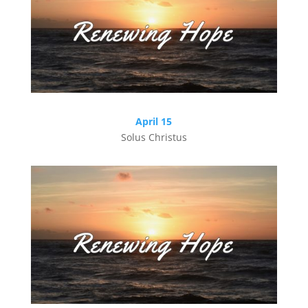
April 15
Solus Christus