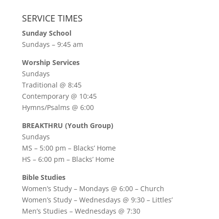
SERVICE TIMES
Sunday School
Sundays – 9:45 am
Worship Services
Sundays
Traditional @ 8:45
Contemporary @ 10:45
Hymns/Psalms @ 6:00
BREAKTHRU (Youth Group)
Sundays
MS – 5:00 pm – Blacks’ Home
HS – 6:00 pm – Blacks’ Home
Bible Studies
Women’s Study –
Mondays @ 6:00
– Church
Women’s Study –
Wednesdays @ 9:30
– Littles’
Men’s Studies –
Wednesdays @ 7:30