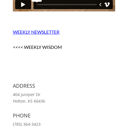
WEEKLY NEWSLETTER
<<<< WEEKLY WISDOM
ADDRESS
404 Juniper Dr
Holton, KS 66436
PHONE
(785) 364-3423