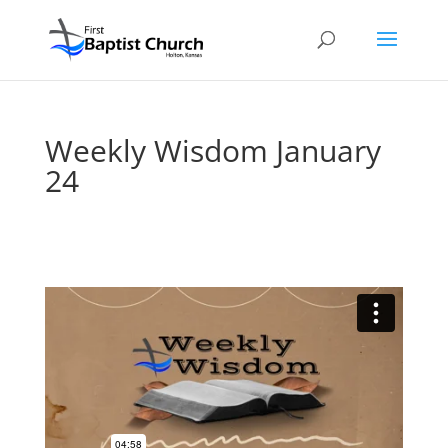
Weekly Wisdom January
24