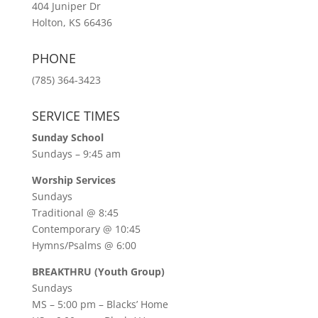
404 Juniper Dr
Holton, KS 66436
PHONE
(785) 364-3423
SERVICE TIMES
Sunday School
Sundays – 9:45 am
Worship Services
Sundays
Traditional @ 8:45
Contemporary @ 10:45
Hymns/Psalms @ 6:00
BREAKTHRU (Youth Group)
Sundays
MS – 5:00 pm – Blacks’ Home