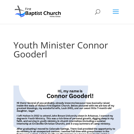
Youth Minister Connor
Gooderl