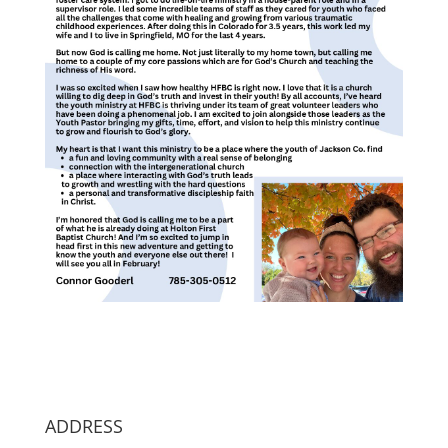
ADDRESS