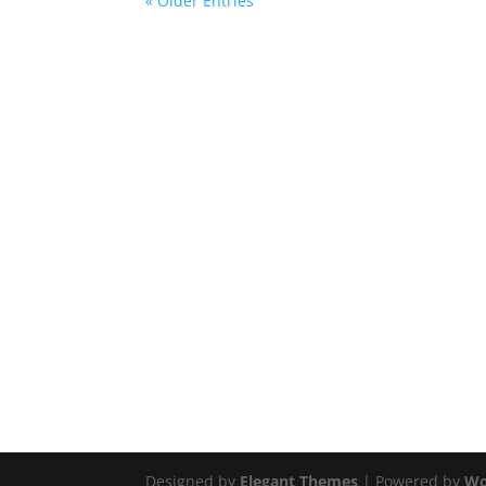
« Older Entries
Designed by
Elegant Themes
| Powered by
Wo