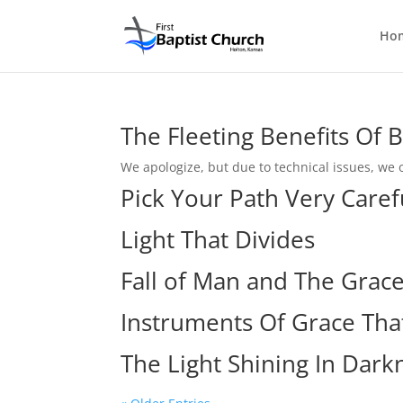
Ho
The Fleeting Benefits Of
We apologize, but due to technical issues, we o
Pick Your Path Very Caref
Light That Divides
Fall of Man and The Grac
Instruments Of Grace That
The Light Shining In Dark