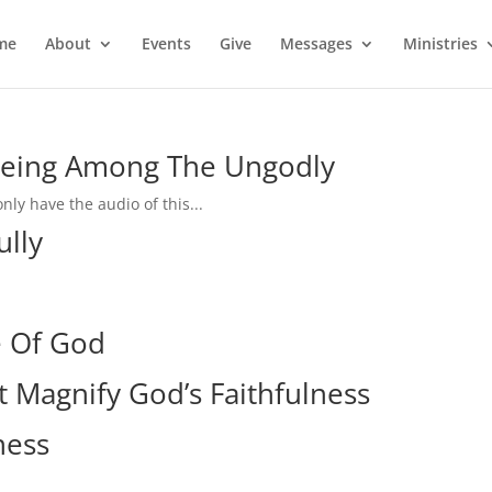
me
About
Events
Give
Messages
Ministries
 Being Among The Ungodly
nly have the audio of this...
ully
e Of God
 Magnify God’s Faithfulness
ness