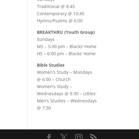
Traditional @ 8:45
Contemporary @ 10:45
Hymns/Psalms @ 6:00
BREAKTHRU (Youth Group)
Sundays
MS – 5:00 pm – Blacks’ Home
HS – 6:00 pm – Blacks’ Home
Bible Studies
Women’s Study –
Mondays
@ 6:00
– Church
Women’s Study –
Wednesdays @ 9:30
– Littles’
Men’s Studies –
Wednesdays
@ 7:30