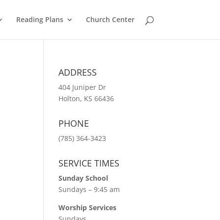
Reading Plans
Church Center
ADDRESS
404 Juniper Dr
Holton, KS 66436
PHONE
(785) 364-3423
SERVICE TIMES
Sunday School
Sundays – 9:45 am
Worship Services
Sundays