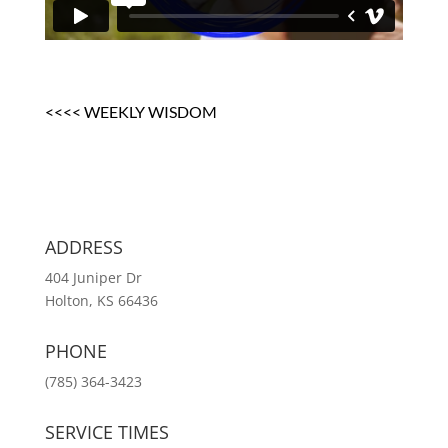
<<<< WEEKLY WISDOM
ADDRESS
404 Juniper Dr
Holton, KS 66436
PHONE
(785) 364-3423
SERVICE TIMES