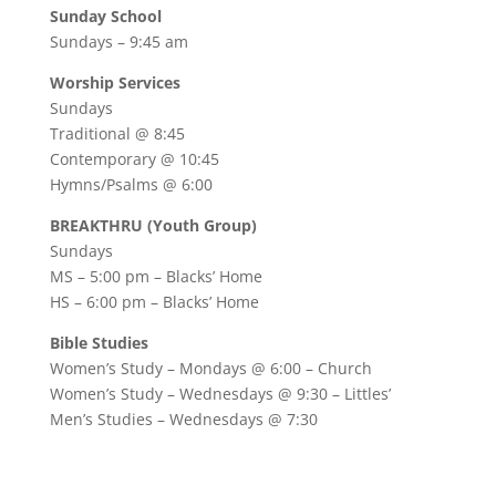
Sunday School
Sundays – 9:45 am
Worship Services
Sundays
Traditional @ 8:45
Contemporary @ 10:45
Hymns/Psalms @ 6:00
BREAKTHRU (Youth Group)
Sundays
MS – 5:00 pm – Blacks’ Home
HS – 6:00 pm – Blacks’ Home
Bible Studies
Women’s Study –
Mondays @ 6:00
– Church
Women’s Study –
Wednesdays @ 9:30
– Littles’
Men’s Studies –
Wednesdays @ 7:30