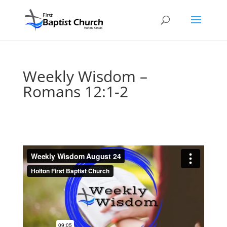
Weekly Wisdom –
Romans 12:1-2