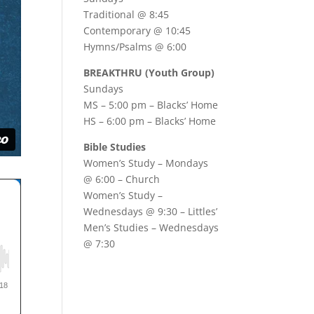
Traditional @ 8:45
Contemporary @ 10:45
Hymns/Psalms @ 6:00
BREAKTHRU (Youth Group)
Sundays
MS – 5:00 pm – Blacks’ Home
HS – 6:00 pm – Blacks’ Home
Bible Studies
Women’s Study –
Mondays
@ 6:00
– Church
Women’s Study –
Wednesdays @ 9:30
– Littles’
Men’s Studies –
Wednesdays
@ 7:30