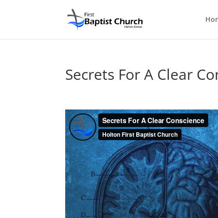
Ho
Secrets For A Clear Co