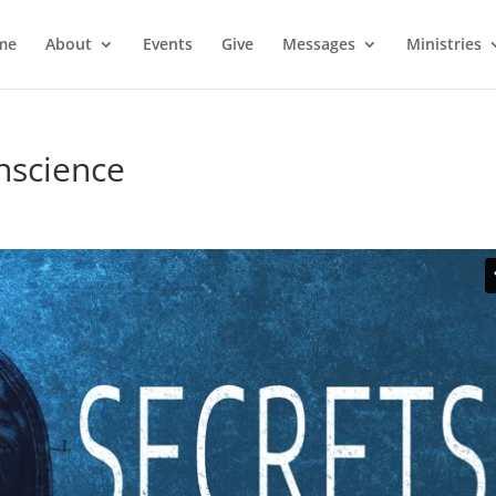
me
About
Events
Give
Messages
Ministries
nscience