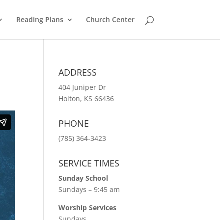
Reading Plans
Church Center
ADDRESS
404 Juniper Dr
Holton, KS 66436
PHONE
(785) 364-3423
SERVICE TIMES
Sunday School
Sundays – 9:45 am
Worship Services
Sundays