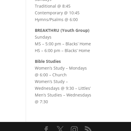
Traditional @ 8:45
Contemporary @ 10:45
Hymns/Psalms @ 6:00
BREAKTHRU (Youth Group)
Sundays
MS – 5:00 pm – Blacks’ Home
HS – 6:00 pm – Blacks’ Home
Bible Studies
Women’s Study –
Mondays
@ 6:00
– Church
Women’s Study –
Wednesdays @ 9:30
– Littles’
Men’s Studies –
Wednesdays
@ 7:30