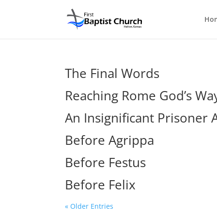
Ho
The Final Words
Reaching Rome God’s Wa
An Insignificant Prisoner 
Before Agrippa
Before Festus
Before Felix
« Older Entries