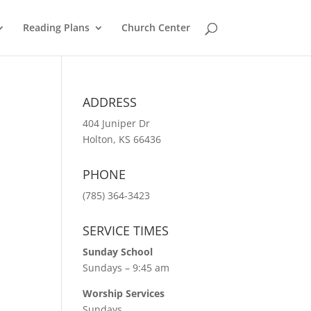
Reading Plans
Church Center
ADDRESS
404 Juniper Dr
Holton, KS 66436
PHONE
(785) 364-3423
SERVICE TIMES
Sunday School
Sundays – 9:45 am
Worship Services
Sundays