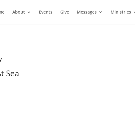
me
About
Events
Give
Messages
Ministries
y
At Sea