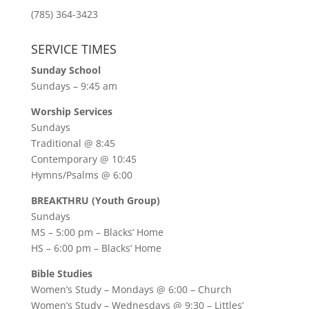
(785) 364-3423
SERVICE TIMES
Sunday School
Sundays – 9:45 am
Worship Services
Sundays
Traditional @ 8:45
Contemporary @ 10:45
Hymns/Psalms @ 6:00
BREAKTHRU (Youth Group)
Sundays
MS – 5:00 pm – Blacks’ Home
HS – 6:00 pm – Blacks’ Home
Bible Studies
Women’s Study –
Mondays @ 6:00
– Church
Women’s Study –
Wednesdays @ 9:30
– Littles’