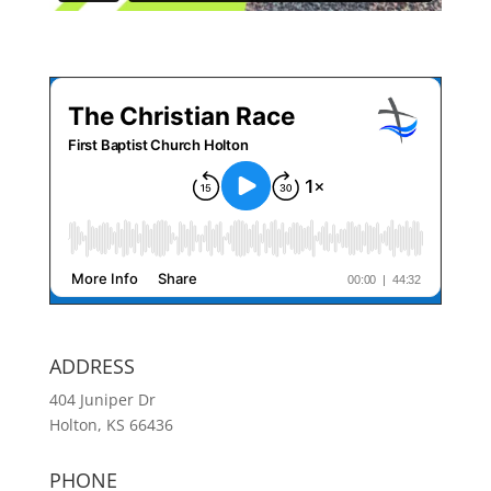
ADDRESS
404 Juniper Dr
Holton, KS 66436
PHONE