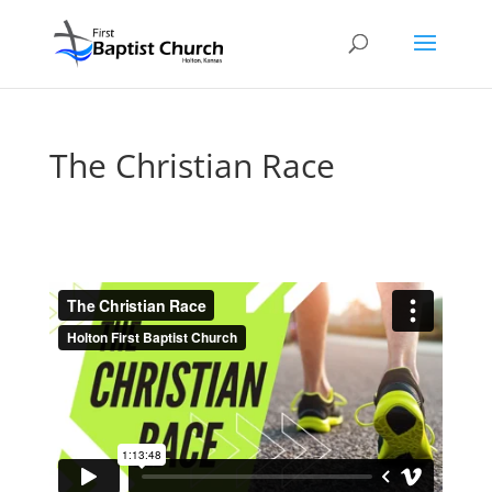
The Christian Race