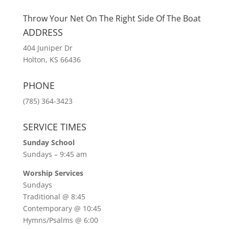
Throw Your Net On The Right Side Of The Boat
ADDRESS
404 Juniper Dr
Holton, KS 66436
PHONE
(785) 364-3423
SERVICE TIMES
Sunday School
Sundays – 9:45 am
Worship Services
Sundays
Traditional @ 8:45
Contemporary @ 10:45
Hymns/Psalms @ 6:00