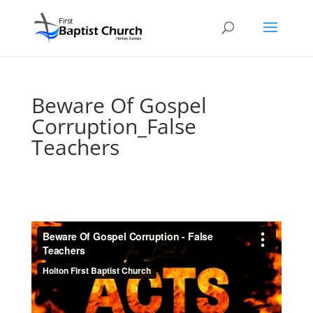
Beware Of Gospel
Corruption_False
Teachers