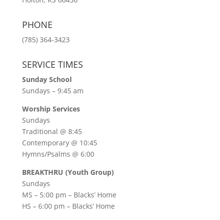
PHONE
(785) 364-3423
SERVICE TIMES
Sunday School
Sundays – 9:45 am
Worship Services
Sundays
Traditional @ 8:45
Contemporary @ 10:45
Hymns/Psalms @ 6:00
BREAKTHRU (Youth Group)
Sundays
MS – 5:00 pm – Blacks’ Home
HS – 6:00 pm – Blacks’ Home