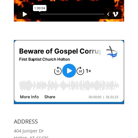
ADDRESS
404 Juniper Dr
Holton, KS 66436