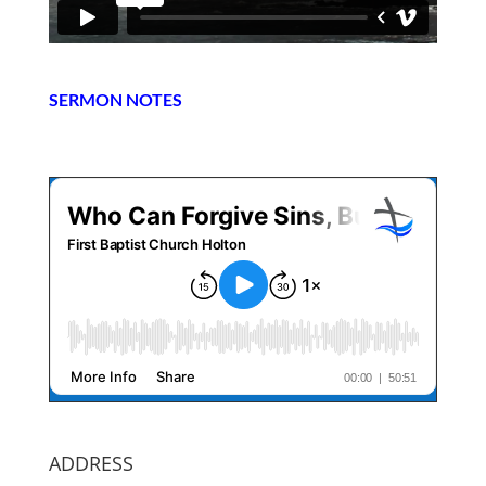
SERMON NOTES
ADDRESS