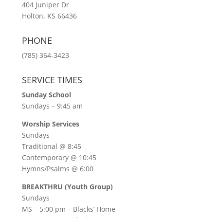
404 Juniper Dr
Holton, KS 66436
PHONE
(785) 364-3423
SERVICE TIMES
Sunday School
Sundays – 9:45 am
Worship Services
Sundays
Traditional @ 8:45
Contemporary @ 10:45
Hymns/Psalms @ 6:00
BREAKTHRU (Youth Group)
Sundays
MS – 5:00 pm – Blacks’ Home