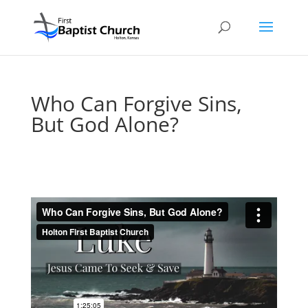
Who Can Forgive Sins,
But God Alone?