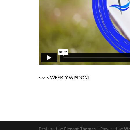
<<<< WEEKLY WISDOM
Designed by
Elegant Themes
| Powered by
Wo