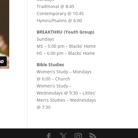
Traditional @ 8:45
Contemporary @ 10:45
Hymns/Psalms @ 6:00
BREAKTHRU (Youth Group)
Sundays
MS – 5:00 pm – Blacks’ Home
HS – 6:00 pm – Blacks’ Home
Bible Studies
Women’s Study –
Mondays
@ 6:00
– Church
Women’s Study –
Wednesdays @ 9:30
– Littles’
Men’s Studies –
Wednesdays
@ 7:30