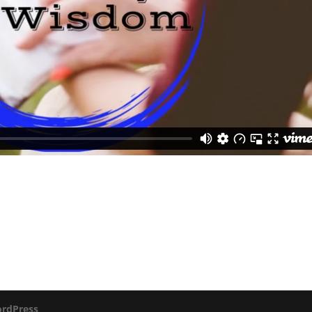
rdPress