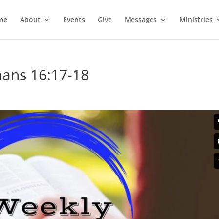
me
About
Events
Give
Messages
Ministries
ans 16:17-18