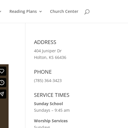
Reading Plans
Church Center
ADDRESS
404 Juniper Dr
Holton, KS 66436
PHONE
(785) 364-3423
SERVICE TIMES
Sunday School
Sundays – 9:45 am
Worship Services
Sundays