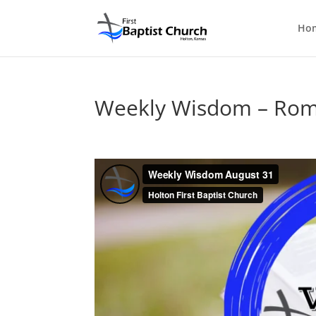
Ho
Weekly Wisdom – Rom