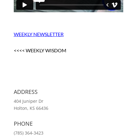
WEEKLY NEWSLETTER
<<<< WEEKLY WISDOM
ADDRESS
404 Juniper Dr
Holton, KS 66436
PHONE
(785) 364-3423