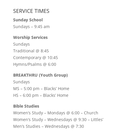
SERVICE TIMES
Sunday School
Sundays – 9:45 am
Worship Services
Sundays
Traditional @ 8:45
Contemporary @ 10:45
Hymns/Psalms @ 6:00
BREAKTHRU (Youth Group)
Sundays
MS – 5:00 pm – Blacks’ Home
HS – 6:00 pm – Blacks’ Home
Bible Studies
Women’s Study –
Mondays @ 6:00
– Church
Women’s Study –
Wednesdays @ 9:30
– Littles’
Men’s Studies –
Wednesdays @ 7:30