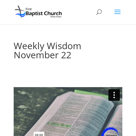
Weekly Wisdom
November 22