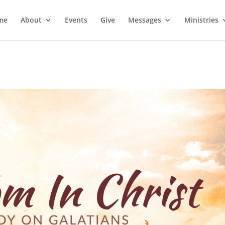
me
About
Events
Give
Messages
Ministries