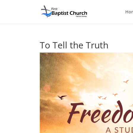
Ho
To Tell the Truth