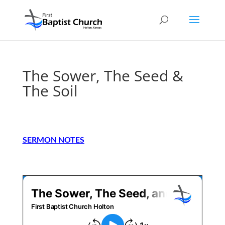
The Sower, The Seed &
The Soil
SERMON NOTES