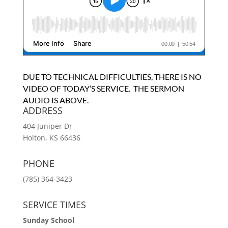
DUE TO TECHNICAL DIFFICULTIES, THERE IS NO
VIDEO OF TODAY’S SERVICE. THE SERMON
AUDIO IS ABOVE.
ADDRESS
404 Juniper Dr
Holton, KS 66436
PHONE
(785) 364-3423
SERVICE TIMES
Sunday School