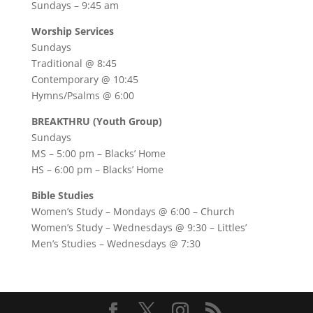
Sundays – 9:45 am
Worship Services
Sundays
Traditional @ 8:45
Contemporary @ 10:45
Hymns/Psalms @ 6:00
BREAKTHRU (Youth Group)
Sundays
MS – 5:00 pm – Blacks’ Home
HS – 6:00 pm – Blacks’ Home
Bible Studies
Women’s Study –
Mondays @ 6:00
– Church
Women’s Study –
Wednesdays @ 9:30
– Littles’
Men’s Studies –
Wednesdays @ 7:30