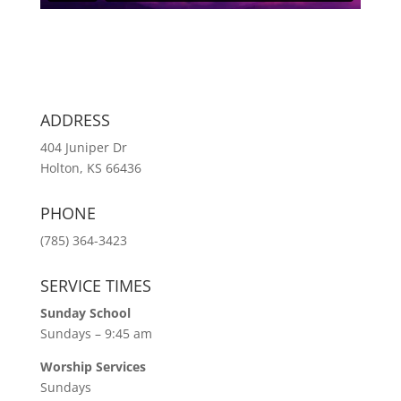
ADDRESS
404 Juniper Dr
Holton, KS 66436
PHONE
(785) 364-3423
SERVICE TIMES
Sunday School
Sundays – 9:45 am
Worship Services
Sundays