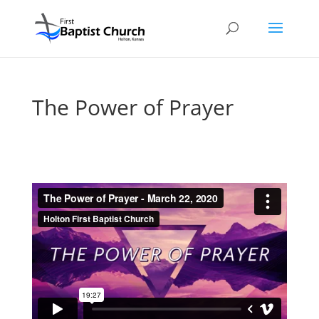
The Power of Prayer