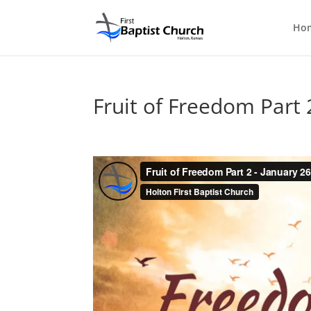
Ho
Fruit of Freedom Part 