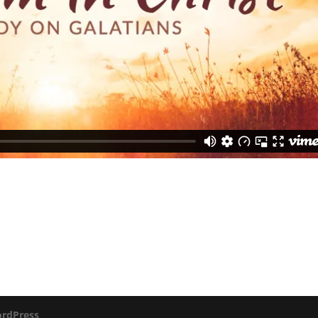
rdPress