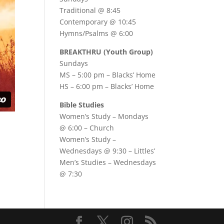
Traditional @ 8:45
Contemporary @ 10:45
Hymns/Psalms @ 6:00
BREAKTHRU (Youth Group)
Sundays
MS – 5:00 pm – Blacks’ Home
HS – 6:00 pm – Blacks’ Home
Bible Studies
Women’s Study –
Mondays
@ 6:00
– Church
Women’s Study –
Wednesdays @ 9:30
– Littles’
Men’s Studies –
Wednesdays
@ 7:30