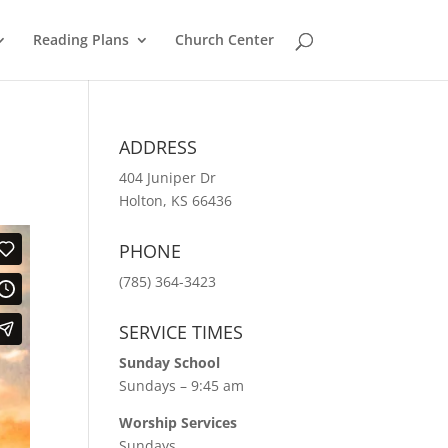
Reading Plans
Church Center
ADDRESS
404 Juniper Dr
Holton, KS 66436
PHONE
(785) 364-3423
SERVICE TIMES
Sunday School
Sundays – 9:45 am
Worship Services
Sundays