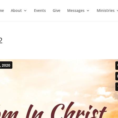
me
About
Events
Give
Messages
Ministries
2