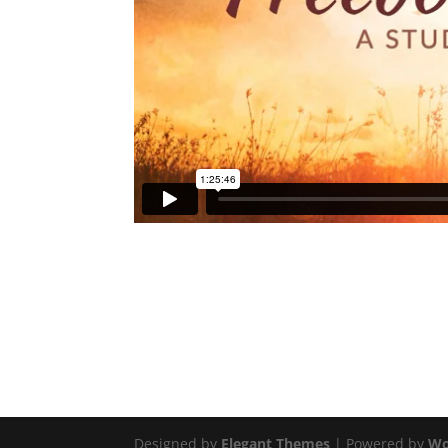
Designed by
Elegant Themes
| Powered by
Wo