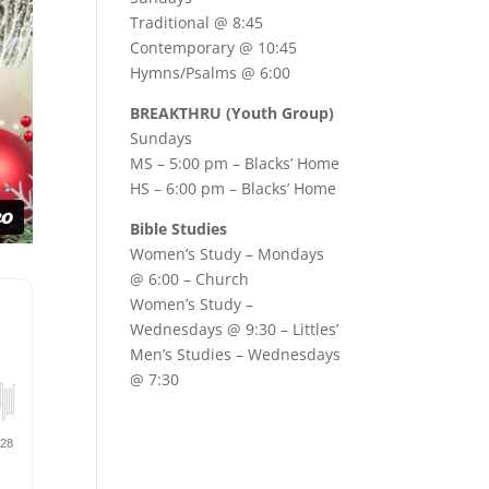
Traditional @ 8:45
Contemporary @ 10:45
Hymns/Psalms @ 6:00
BREAKTHRU (Youth Group)
Sundays
MS – 5:00 pm – Blacks’ Home
HS – 6:00 pm – Blacks’ Home
Bible Studies
Women’s Study –
Mondays
@ 6:00
– Church
Women’s Study –
Wednesdays @ 9:30
– Littles’
Men’s Studies –
Wednesdays
@ 7:30