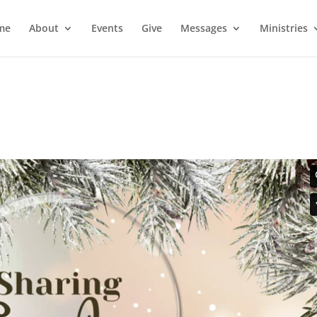
me
About
Events
Give
Messages
Ministries