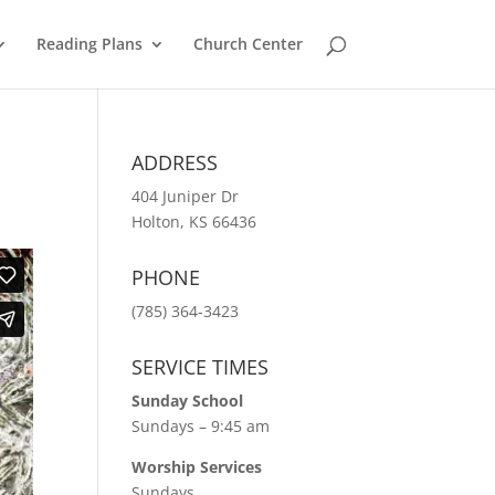
Reading Plans
Church Center
ADDRESS
404 Juniper Dr
Holton, KS 66436
PHONE
(785) 364-3423
SERVICE TIMES
Sunday School
Sundays – 9:45 am
Worship Services
Sundays