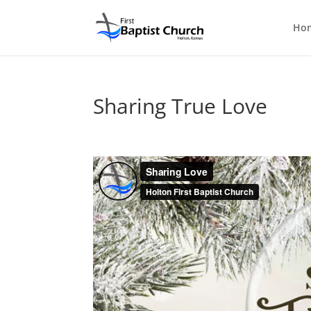
Ho
Sharing True Love