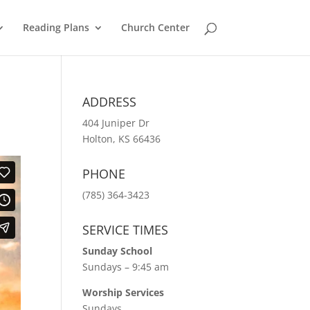
Reading Plans
Church Center
ADDRESS
404 Juniper Dr
Holton, KS 66436
PHONE
(785) 364-3423
SERVICE TIMES
Sunday School
Sundays – 9:45 am
Worship Services
Sundays