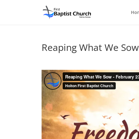
Ho
Reaping What We Sow