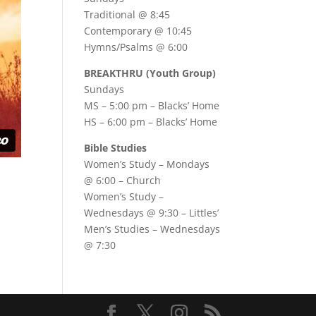
Traditional @ 8:45
Contemporary @ 10:45
Hymns/Psalms @ 6:00
BREAKTHRU (Youth Group)
Sundays
MS – 5:00 pm – Blacks’ Home
HS – 6:00 pm – Blacks’ Home
Bible Studies
Women’s Study –
Mondays
@ 6:00
– Church
Women’s Study –
Wednesdays @ 9:30
– Littles’
Men’s Studies –
Wednesdays
@ 7:30