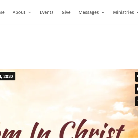
me
About
Events
Give
Messages
Ministries