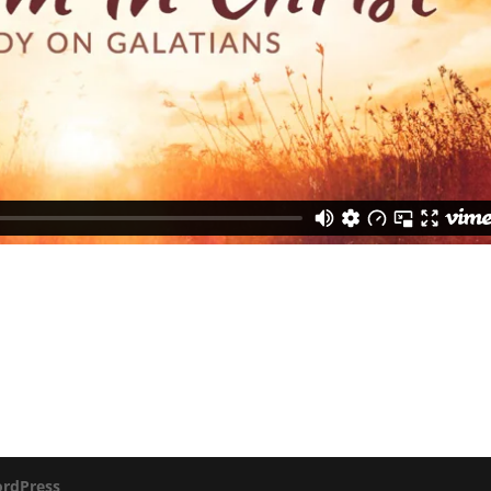
rdPress