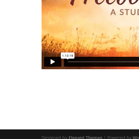
Designed by
Elegant Themes
| Powered by
Wo