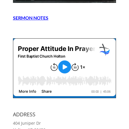
SERMON NOTES
ADDRESS
404 Juniper Dr