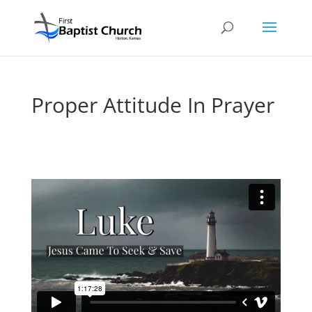
Proper Attitude In Prayer