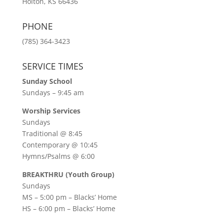
Holton, KS 66436
PHONE
(785) 364-3423
SERVICE TIMES
Sunday School
Sundays – 9:45 am
Worship Services
Sundays
Traditional @ 8:45
Contemporary @ 10:45
Hymns/Psalms @ 6:00
BREAKTHRU (Youth Group)
Sundays
MS – 5:00 pm – Blacks’ Home
HS – 6:00 pm – Blacks’ Home