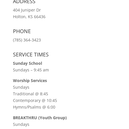
ADDRESS
404 Juniper Dr
Holton, KS 66436
PHONE
(785) 364-3423
SERVICE TIMES
Sunday School
Sundays – 9:45 am
Worship Services
Sundays
Traditional @ 8:45
Contemporary @ 10:45
Hymns/Psalms @ 6:00
BREAKTHRU (Youth Group)
Sundays