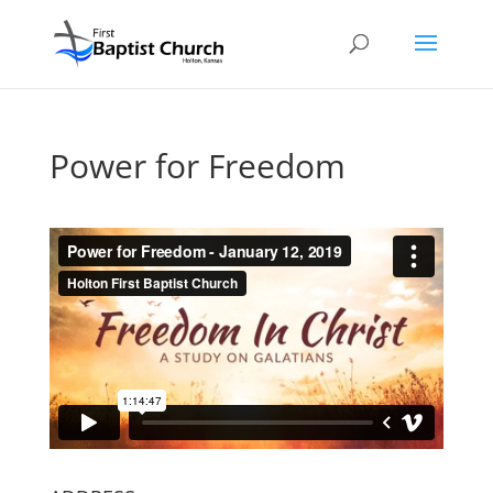
Power for Freedom