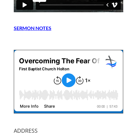
SERMON NOTES
ADDRESS