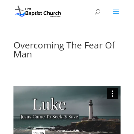
Overcoming The Fear Of
Man