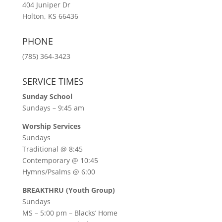
404 Juniper Dr
Holton, KS 66436
PHONE
(785) 364-3423
SERVICE TIMES
Sunday School
Sundays – 9:45 am
Worship Services
Sundays
Traditional @ 8:45
Contemporary @ 10:45
Hymns/Psalms @ 6:00
BREAKTHRU (Youth Group)
Sundays
MS – 5:00 pm – Blacks’ Home