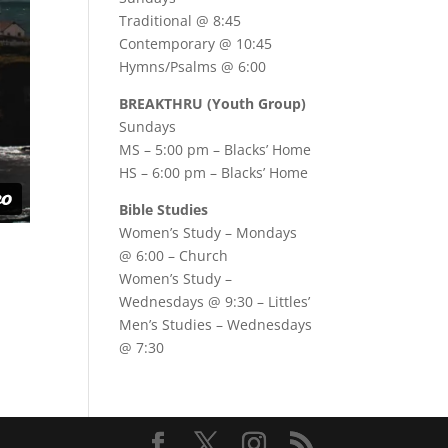
Traditional @ 8:45
Contemporary @ 10:45
Hymns/Psalms @ 6:00
BREAKTHRU (Youth Group)
Sundays
MS – 5:00 pm – Blacks’ Home
HS – 6:00 pm – Blacks’ Home
Bible Studies
Women’s Study –
Mondays
@ 6:00
– Church
Women’s Study –
Wednesdays @ 9:30
– Littles’
Men’s Studies –
Wednesdays
@ 7:30