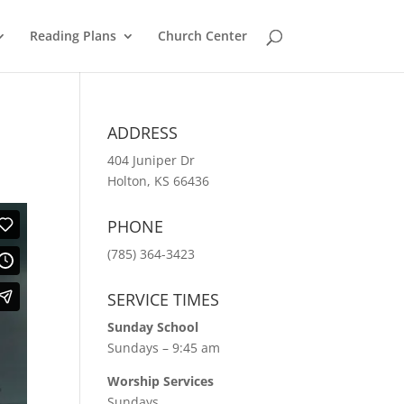
Reading Plans
Church Center
ADDRESS
404 Juniper Dr
Holton, KS 66436
PHONE
(785) 364-3423
SERVICE TIMES
Sunday School
Sundays – 9:45 am
Worship Services
Sundays