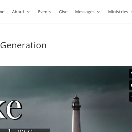
me
About
Events
Give
Messages
Ministries
 Generation