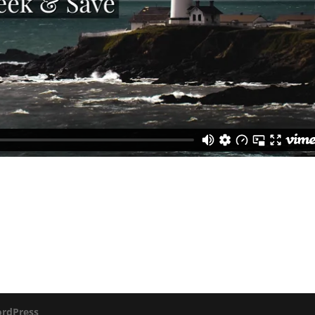
rdPress