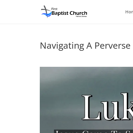
Ho
Navigating A Perverse