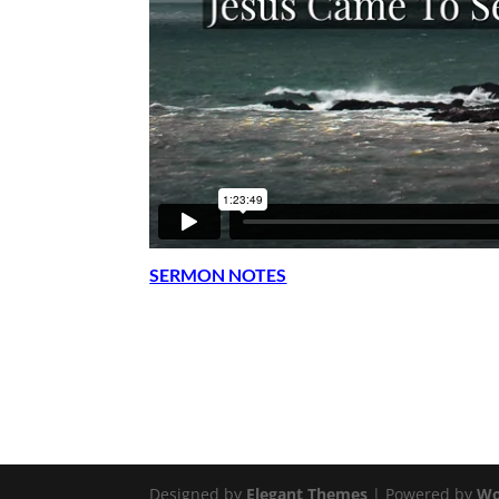
SERMON NOTES
Designed by
Elegant Themes
| Powered by
Wo