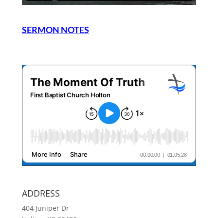
SERMON NOTES
ADDRESS
404 Juniper Dr