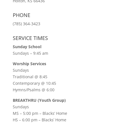
Holton, KS 66436
PHONE
(785) 364-3423
SERVICE TIMES
Sunday School
Sundays – 9:45 am
Worship Services
Sundays
Traditional @ 8:45
Contemporary @ 10:45
Hymns/Psalms @ 6:00
BREAKTHRU (Youth Group)
Sundays
MS – 5:00 pm – Blacks’ Home
HS – 6:00 pm – Blacks’ Home