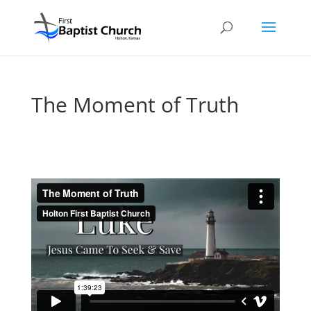
The Moment of Truth