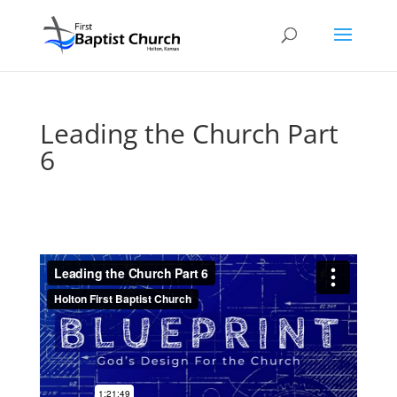
Leading the Church Part
6