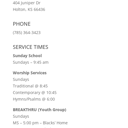
404 Juniper Dr
Holton, KS 66436
PHONE
(785) 364-3423
SERVICE TIMES
Sunday School
Sundays – 9:45 am
Worship Services
Sundays
Traditional @ 8:45
Contemporary @ 10:45
Hymns/Psalms @ 6:00
BREAKTHRU (Youth Group)
Sundays
MS – 5:00 pm – Blacks’ Home