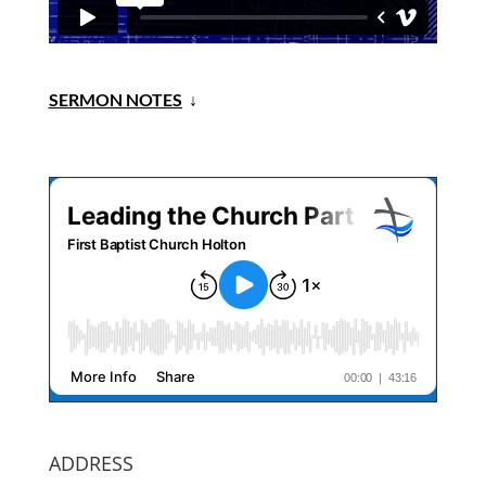
SERMON NOTES
↓
ADDRESS