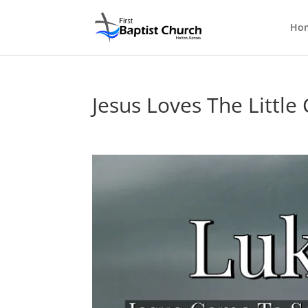
Ho
Jesus Loves The Little