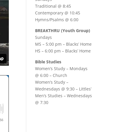
Traditional @ 8:45
Contemporary @ 10:45
Hymns/Psalms @ 6:00
BREAKTHRU (Youth Group)
Sundays
MS – 5:00 pm – Blacks’ Home
HS – 6:00 pm – Blacks’ Home
Bible Studies
Women’s Study –
Mondays
@ 6:00
– Church
Women’s Study –
Wednesdays @ 9:30
– Littles’
Men’s Studies –
Wednesdays
@ 7:30