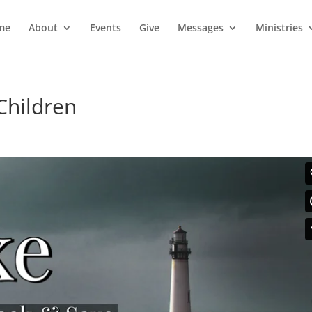
me
About
Events
Give
Messages
Ministries
 Children