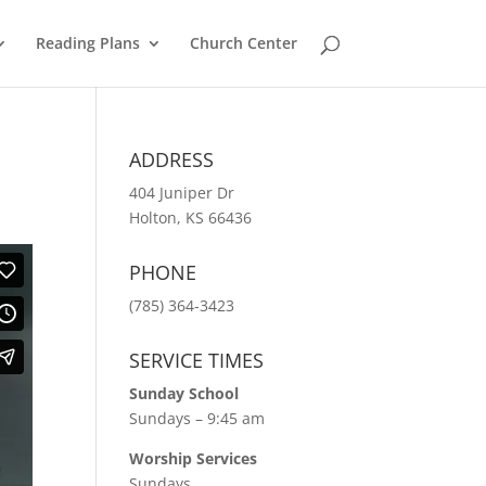
Reading Plans
Church Center
ADDRESS
404 Juniper Dr
Holton, KS 66436
PHONE
(785) 364-3423
SERVICE TIMES
Sunday School
Sundays – 9:45 am
Worship Services
Sundays