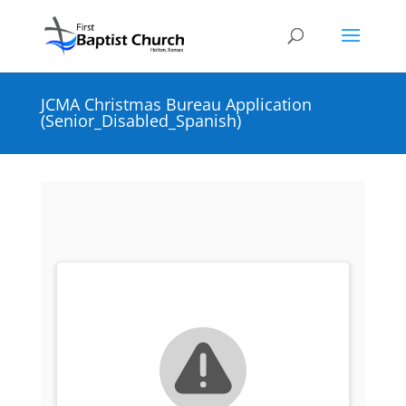
JCMA Christmas Bureau Application
(Senior_Disabled_Spanish)