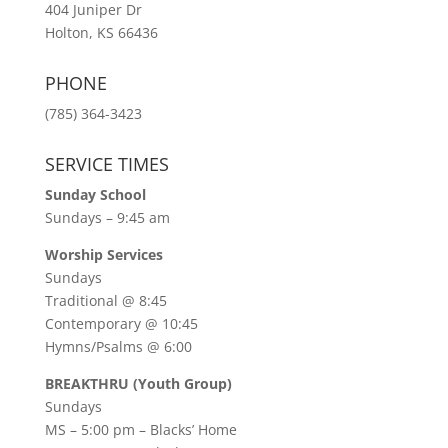
404 Juniper Dr
Holton, KS 66436
PHONE
(785) 364-3423
SERVICE TIMES
Sunday School
Sundays – 9:45 am
Worship Services
Sundays
Traditional @ 8:45
Contemporary @ 10:45
Hymns/Psalms @ 6:00
BREAKTHRU (Youth Group)
Sundays
MS – 5:00 pm – Blacks’ Home