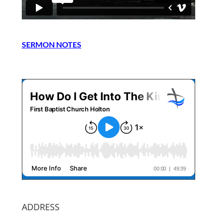
SERMON NOTES
ADDRESS