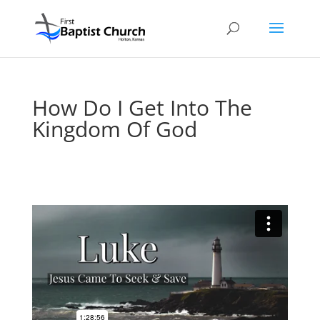
How Do I Get Into The
Kingdom Of God