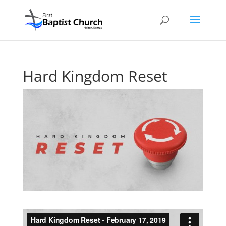
Hard Kingdom Reset