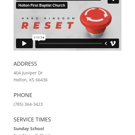
ADDRESS
404 Juniper Dr
Holton, KS 66436
PHONE
(785) 364-3423
SERVICE TIMES
Sunday School