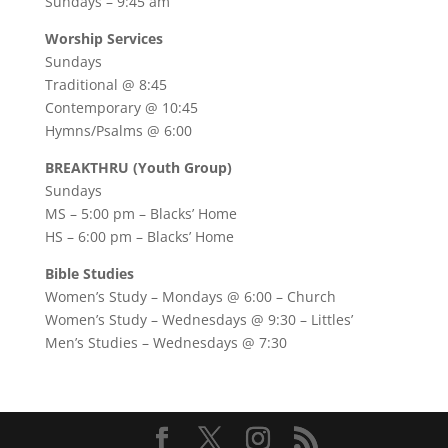
Sundays – 9:45 am
Worship Services
Sundays
Traditional @ 8:45
Contemporary @ 10:45
Hymns/Psalms @ 6:00
BREAKTHRU (Youth Group)
Sundays
MS – 5:00 pm – Blacks’ Home
HS – 6:00 pm – Blacks’ Home
Bible Studies
Women’s Study –
Mondays @ 6:00
– Church
Women’s Study –
Wednesdays @ 9:30
– Littles’
Men’s Studies –
Wednesdays @ 7:30