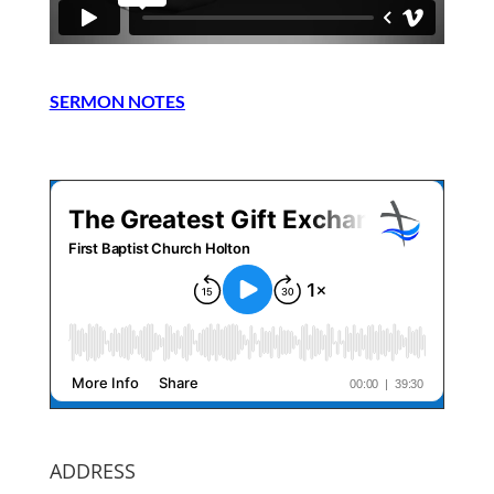
SERMON NOTES
ADDRESS