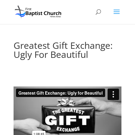
Greatest Gift Exchange:
Ugly For Beautiful