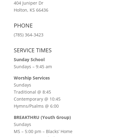
404 Juniper Dr
Holton, KS 66436
PHONE
(785) 364-3423
SERVICE TIMES
Sunday School
Sundays – 9:45 am
Worship Services
Sundays
Traditional @ 8:45
Contemporary @ 10:45
Hymns/Psalms @ 6:00
BREAKTHRU (Youth Group)
Sundays
MS – 5:00 pm – Blacks’ Home