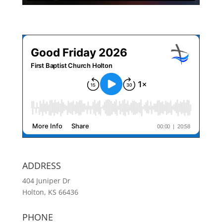
ADDRESS
404 Juniper Dr
Holton, KS 66436
PHONE