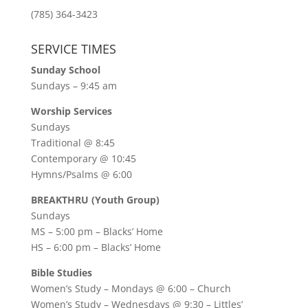
(785) 364-3423
SERVICE TIMES
Sunday School
Sundays – 9:45 am
Worship Services
Sundays
Traditional @ 8:45
Contemporary @ 10:45
Hymns/Psalms @ 6:00
BREAKTHRU (Youth Group)
Sundays
MS – 5:00 pm – Blacks’ Home
HS – 6:00 pm – Blacks’ Home
Bible Studies
Women’s Study –
Mondays @ 6:00
– Church
Women’s Study –
Wednesdays @ 9:30
– Littles’