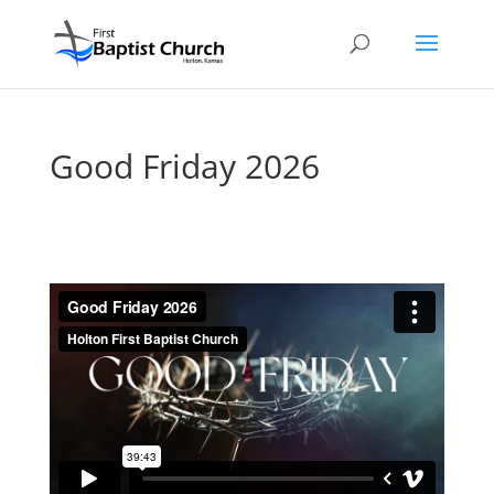
Good Friday 2026