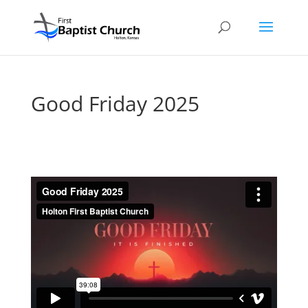
Good Friday 2025