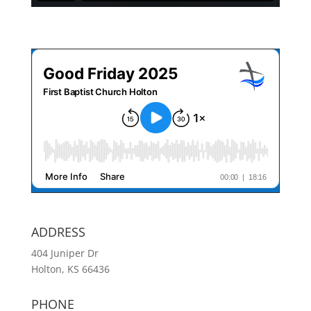
ADDRESS
404 Juniper Dr
Holton, KS 66436
PHONE