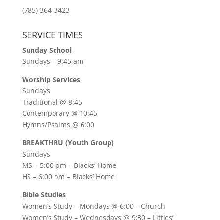
(785) 364-3423
SERVICE TIMES
Sunday School
Sundays – 9:45 am
Worship Services
Sundays
Traditional @ 8:45
Contemporary @ 10:45
Hymns/Psalms @ 6:00
BREAKTHRU (Youth Group)
Sundays
MS – 5:00 pm – Blacks’ Home
HS – 6:00 pm – Blacks’ Home
Bible Studies
Women’s Study –
Mondays @ 6:00
– Church
Women’s Study –
Wednesdays @ 9:30
– Littles’