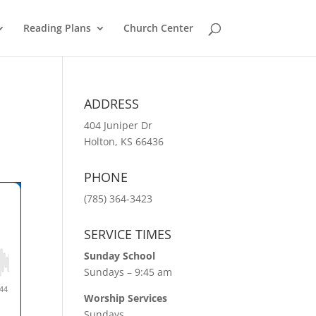
Reading Plans
Church Center
ADDRESS
404 Juniper Dr
Holton, KS 66436
PHONE
(785) 364-3423
SERVICE TIMES
Sunday School
Sundays – 9:45 am
Worship Services
Sundays