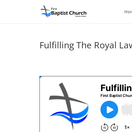
Ho
Fulfilling The Royal La