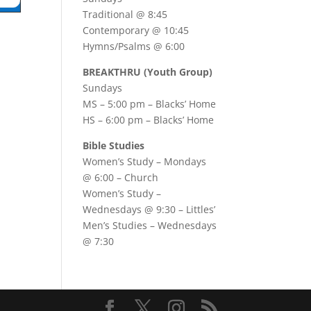
Traditional @ 8:45
Contemporary @ 10:45
Hymns/Psalms @ 6:00
BREAKTHRU (Youth Group)
Sundays
MS – 5:00 pm – Blacks’ Home
HS – 6:00 pm – Blacks’ Home
Bible Studies
Women’s Study –
Mondays
@ 6:00
– Church
Women’s Study –
Wednesdays @ 9:30
– Littles’
Men’s Studies –
Wednesdays
@ 7:30