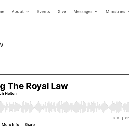
me
About
Events
Give
Messages
Ministries
w