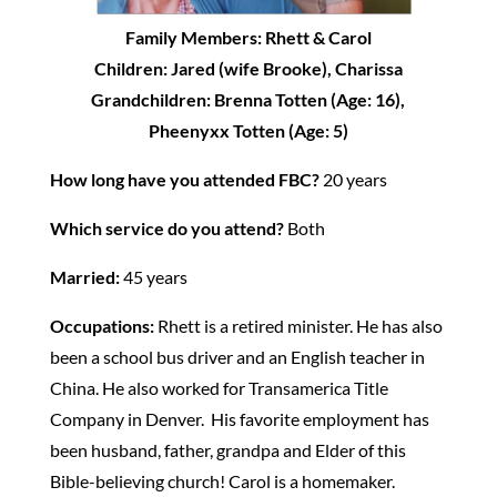
Family Members: Rhett & Carol
Children: Jared (wife Brooke), Charissa
Grandchildren: Brenna Totten (Age: 16),
Pheenyxx Totten (Age: 5)
How long have you attended FBC?
20 years
Which service do you attend?
Both
Married:
45 years
Occupations:
Rhett is a retired minister. He has also
been a school bus driver and an English teacher in
China. He also worked for Transamerica Title
Company in Denver. His favorite employment has
been husband, father, grandpa and Elder of this
Bible-believing church! Carol is a homemaker.