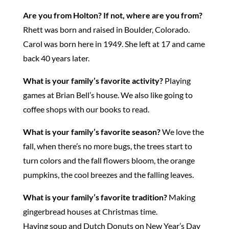
Are you from Holton?
If not, where are you from?
Rhett was born and raised in Boulder, Colorado.
Carol was born here in 1949. She left at 17 and came
back 40 years later.
What is your family’s favorite activity?
Playing
games at Brian Bell’s house. We also like going to
coffee shops with our books to read.
What is your family’s favorite season?
We love the
fall, when there’s no more bugs, the trees start to
turn colors and the fall flowers bloom, the orange
pumpkins, the cool breezes and the falling leaves.
What is your family’s favorite tradition?
Making
gingerbread houses at Christmas time.
Having soup and Dutch Donuts on New Year’s Day