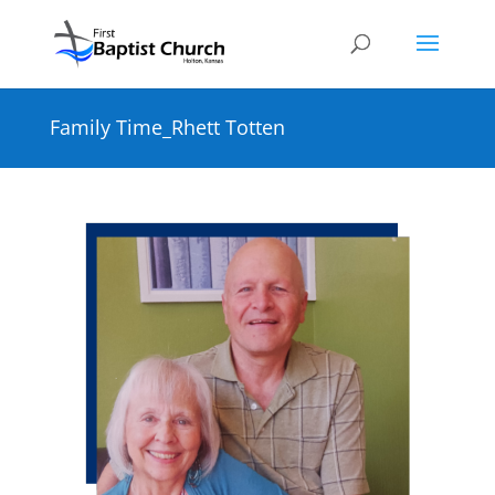
Family Time_Rhett Totten