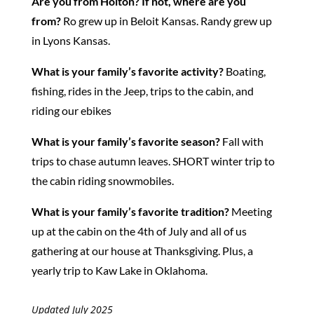
Are you from Holton?
If not, where are you
from?
Ro grew up in Beloit Kansas. Randy grew up
in Lyons Kansas.
What is your family’s favorite activity?
Boating,
fishing, rides in the Jeep, trips to the cabin, and
riding our ebikes
What is your family’s favorite season?
Fall with
trips to chase autumn leaves. SHORT winter trip to
the cabin riding snowmobiles.
What is your family’s favorite tradition?
Meeting
up at the cabin on the 4th of July and all of us
gathering at our house at Thanksgiving. Plus, a
yearly trip to Kaw Lake in Oklahoma.
Updated July 2025