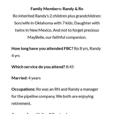
Family Members: Randy & Ro
Ro inherited Randy’s 2 children plus grandchildren:
Son/wife in Oklahoma with 7 kids; Daughter with
twins in New Mexico. And not to forget precious
MayBelle, our faithful companion.
How long have you attended FBC?
Ro 8 yrs, Randy
4 yrs
Which service do you attend?
8:45
Married:
4 years
Occupations:
Ro was an RN and Randy a manager
for the pipeline company. We both are enjoying
retirement.