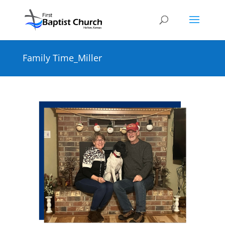
Family Time_Miller