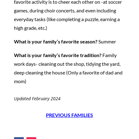
favorite activity is to cheer each other on -at soccer
games, during choir concerts, and even including
everyday tasks (like completing a puzzle, earning a
high grade, etc.)
What is your family’s favorite season?
Summer
What is your family’s favorite tradition?
Family
work days- cleaning out the shop, tidying the yard,
deep cleaning the house (Only a favorite of dad and
mom)
Updated February 2024
PREVIOUS FAMILIES