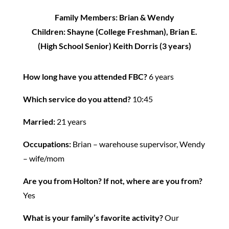
Family Members: Brian & Wendy
Children: Shayne (College Freshman), Brian E.
(High School Senior) Keith Dorris (3 years)
How long have you attended FBC?
6 years
Which service do you attend?
10:45
Married:
21 years
Occupations:
Brian – warehouse supervisor, Wendy
– wife/mom
Are you from Holton?
If not, where are you from?
Yes
What is your family’s favorite activity?
Our