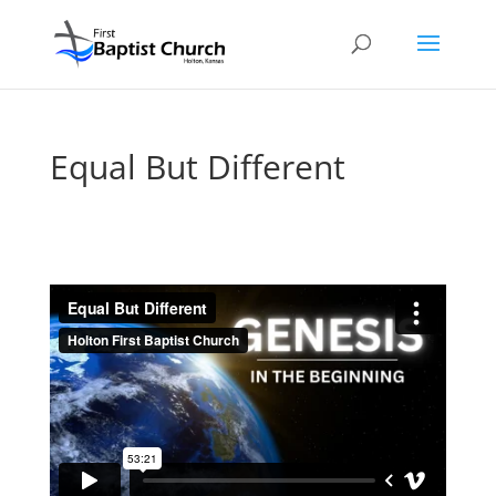
Equal But Different