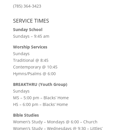
(785) 364-3423
SERVICE TIMES
Sunday School
Sundays – 9:45 am
Worship Services
Sundays
Traditional @ 8:45
Contemporary @ 10:45
Hymns/Psalms @ 6:00
BREAKTHRU (Youth Group)
Sundays
MS – 5:00 pm – Blacks’ Home
HS – 6:00 pm – Blacks’ Home
Bible Studies
Women’s Study –
Mondays @ 6:00
– Church
Women’s Study –
Wednesdays @ 9:30
– Littles’