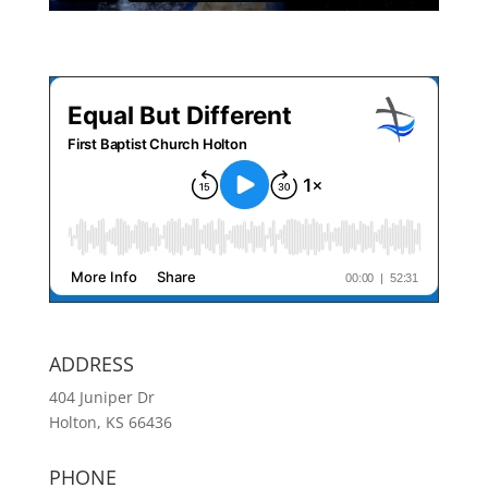
ADDRESS
404 Juniper Dr
Holton, KS 66436
PHONE