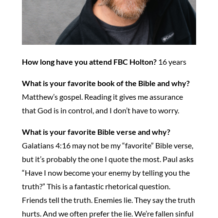
How long have you attend FBC Holton?
16 years
What is your favorite book of the Bible and why?
Matthew’s gospel. Reading it gives me assurance
that God is in control, and I don’t have to worry.
What is your favorite Bible verse and why?
Galatians 4:16 may not be my “favorite” Bible verse,
but it’s probably the one I quote the most. Paul asks
“Have I now become your enemy by telling you the
truth?” This is a fantastic rhetorical question.
Friends tell the truth. Enemies lie. They say the truth
hurts. And we often prefer the lie. We’re fallen sinful