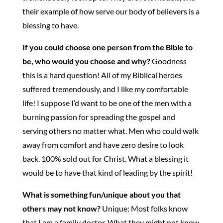
their example of how serve our body of believers is a
blessing to have.
If you could choose one person from the Bible to
be, who would you choose and why?
Goodness
this is a hard question! All of my Biblical heroes
suffered tremendously, and I like my comfortable
life! I suppose I’d want to be one of the men with a
burning passion for spreading the gospel and
serving others no matter what. Men who could walk
away from comfort and have zero desire to look
back. 100% sold out for Christ. What a blessing it
would be to have that kind of leading by the spirit!
What is something fun/unique about you that
others may not know?
Unique: Most folks know
that I am a family doctor. What they might not know