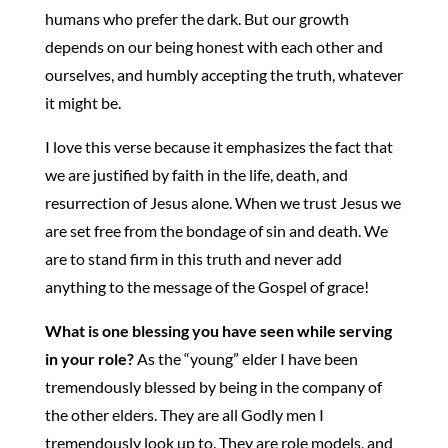
humans who prefer the dark. But our growth
depends on our being honest with each other and
ourselves, and humbly accepting the truth, whatever
it might be.
I love this verse because it emphasizes the fact that
we are justified by faith in the life, death, and
resurrection of Jesus alone. When we trust Jesus we
are set free from the bondage of sin and death. We
are to stand firm in this truth and never add
anything to the message of the Gospel of grace!
What is one blessing you have seen while serving
in your role?
As the “young” elder I have been
tremendously blessed by being in the company of
the other elders. They are all Godly men I
tremendously look up to. They are role models, and