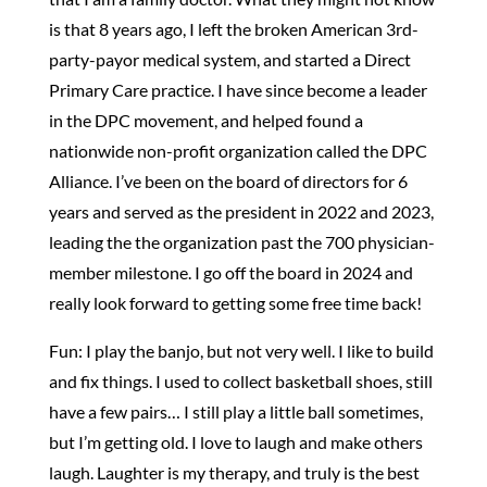
is that 8 years ago, I left the broken American 3rd-
party-payor medical system, and started a Direct
Primary Care practice. I have since become a leader
in the DPC movement, and helped found a
nationwide non-profit organization called the DPC
Alliance. I’ve been on the board of directors for 6
years and served as the president in 2022 and 2023,
leading the the organization past the 700 physician-
member milestone. I go off the board in 2024 and
really look forward to getting some free time back!
Fun: I play the banjo, but not very well. I like to build
and fix things. I used to collect basketball shoes, still
have a few pairs… I still play a little ball sometimes,
but I’m getting old. I love to laugh and make others
laugh. Laughter is my therapy, and truly is the best