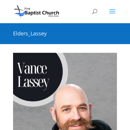
Elders_Lassey