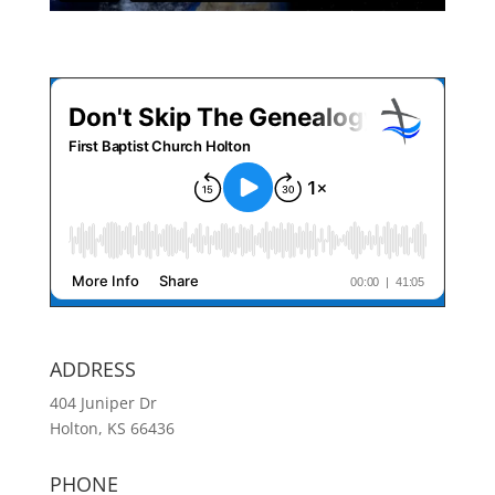
ADDRESS
404 Juniper Dr
Holton, KS 66436
PHONE