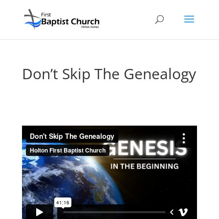
Don’t Skip The Genealogy