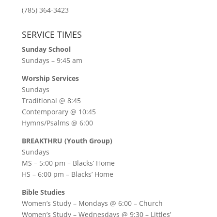
(785) 364-3423
SERVICE TIMES
Sunday School
Sundays – 9:45 am
Worship Services
Sundays
Traditional @ 8:45
Contemporary @ 10:45
Hymns/Psalms @ 6:00
BREAKTHRU (Youth Group)
Sundays
MS – 5:00 pm – Blacks’ Home
HS – 6:00 pm – Blacks’ Home
Bible Studies
Women’s Study –
Mondays @ 6:00
– Church
Women’s Study –
Wednesdays @ 9:30
– Littles’