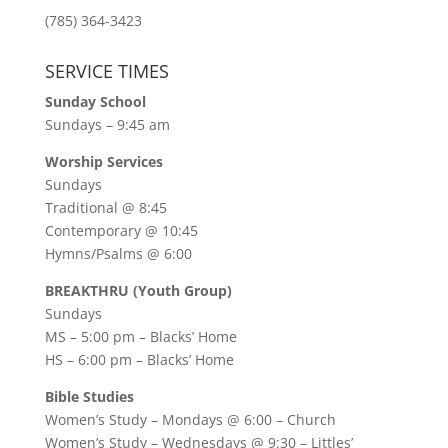
(785) 364-3423
SERVICE TIMES
Sunday School
Sundays – 9:45 am
Worship Services
Sundays
Traditional @ 8:45
Contemporary @ 10:45
Hymns/Psalms @ 6:00
BREAKTHRU (Youth Group)
Sundays
MS – 5:00 pm – Blacks’ Home
HS – 6:00 pm – Blacks’ Home
Bible Studies
Women’s Study –
Mondays @ 6:00
– Church
Women’s Study –
Wednesdays @ 9:30
– Littles’