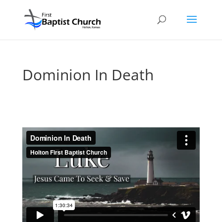
Dominion In Death