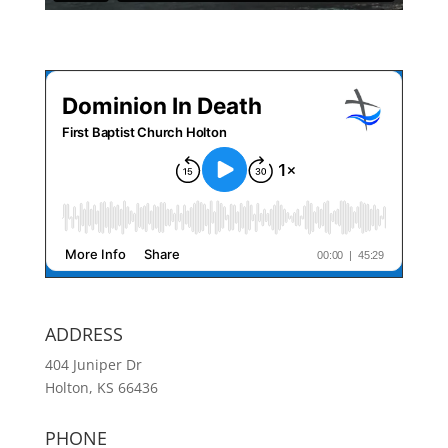
ADDRESS
404 Juniper Dr
Holton, KS 66436
PHONE