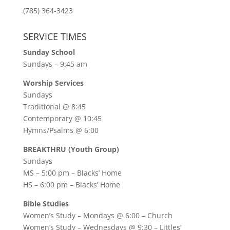
(785) 364-3423
SERVICE TIMES
Sunday School
Sundays – 9:45 am
Worship Services
Sundays
Traditional @ 8:45
Contemporary @ 10:45
Hymns/Psalms @ 6:00
BREAKTHRU (Youth Group)
Sundays
MS – 5:00 pm – Blacks’ Home
HS – 6:00 pm – Blacks’ Home
Bible Studies
Women’s Study –
Mondays @ 6:00
– Church
Women’s Study –
Wednesdays @ 9:30
– Littles’