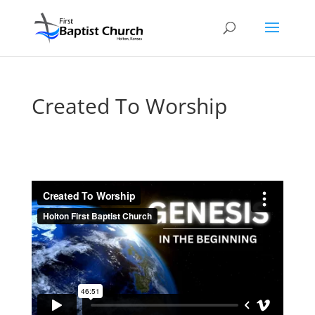
Created To Worship