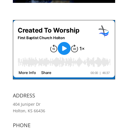
ADDRESS
404 Juniper Dr
Holton, KS 66436
PHONE