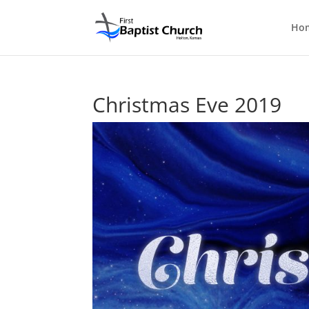
Ho
Christmas Eve 2019