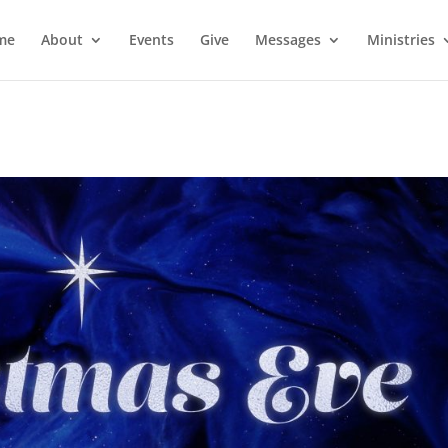
me
About
Events
Give
Messages
Ministries