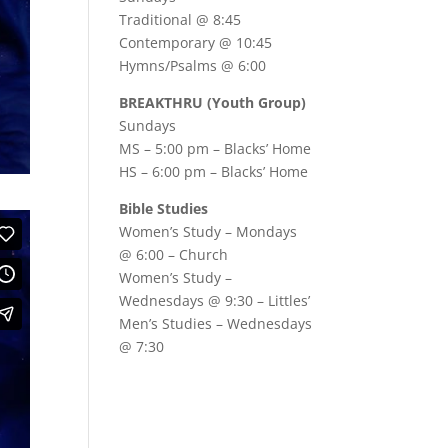
Traditional @ 8:45
Contemporary @ 10:45
Hymns/Psalms @ 6:00
BREAKTHRU (Youth Group)
Sundays
MS – 5:00 pm – Blacks’ Home
HS – 6:00 pm – Blacks’ Home
Bible Studies
Women’s Study –
Mondays
@ 6:00
– Church
Women’s Study –
Wednesdays @ 9:30
– Littles’
Men’s Studies –
Wednesdays
@ 7:30