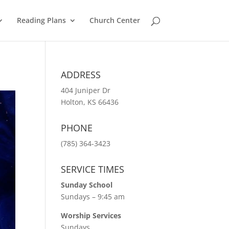
Reading Plans
Church Center
ADDRESS
404 Juniper Dr
Holton, KS 66436
PHONE
(785) 364-3423
SERVICE TIMES
Sunday School
Sundays – 9:45 am
Worship Services
Sundays