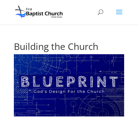
Building the Church