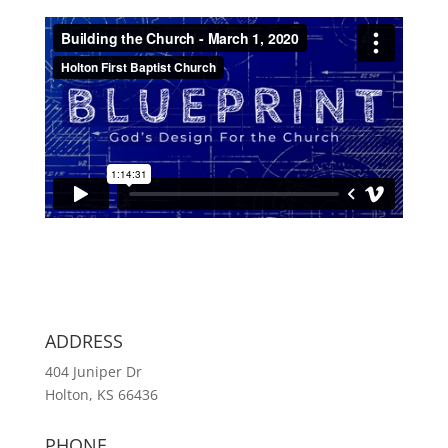
ADDRESS
404 Juniper Dr
Holton, KS 66436
PHONE