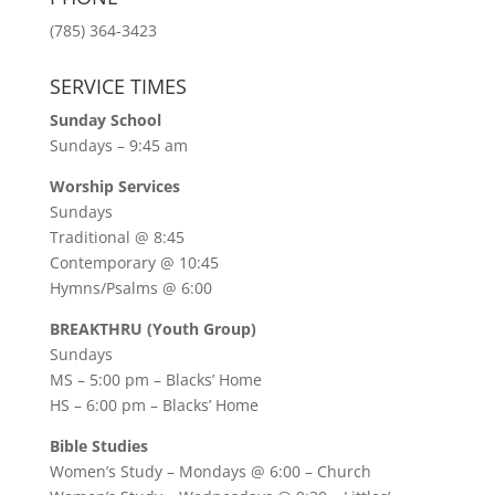
(785) 364-3423
SERVICE TIMES
Sunday School
Sundays – 9:45 am
Worship Services
Sundays
Traditional @ 8:45
Contemporary @ 10:45
Hymns/Psalms @ 6:00
BREAKTHRU (Youth Group)
Sundays
MS – 5:00 pm – Blacks’ Home
HS – 6:00 pm – Blacks’ Home
Bible Studies
Women’s Study –
Mondays @ 6:00
– Church